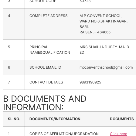
3
SCHOOL CODE
50723
4
COMPLETE ADDRESS
M P CONVENT SCHOOL,
WARD NO 6,SHAKTINAGAR,
BARI,
RAISEN, – 464665
5
PRINCIPAL
MRS SHAILJA DUBEY MA. B.
NAME&QUALIFICATION
ED
6
SCHOOL EMAIL ID
mpconventhschool@gmail.com
7
CONTACT DETAILS
9893190925
B DOCUMENTS AND
INFORMATION:
SL.NO.
DOCUMENTS/INFORMATION
DOCUMENTS
1
COPIES OF AFFILIATION/UPGRADATION
Click here