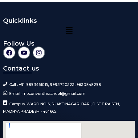
Quicklinks
Follow Us
Contact us
Call : +91-9893461015, 9993720523, 9630848298
Email : mpconventhsschool@gmail.com
Campus: WARD NO 6, SHAKTINAGAR, BARI, DISTT RAISEN,
MADHYA PRADESH - 464665.