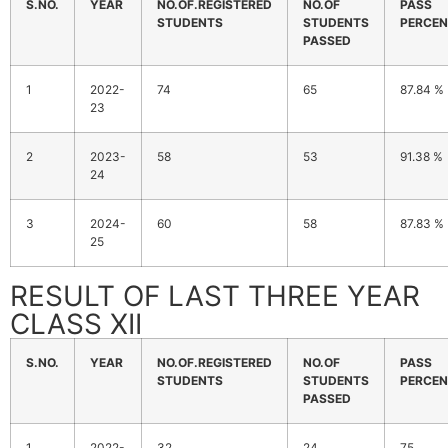
S.NO.
YEAR
NO.OF.REGISTERED
NO.OF
PASS
STUDENTS
STUDENTS
PERCEN
PASSED
1
2022-
74
65
87.84 %
23
2
2023-
58
53
91.38 %
24
3
2024-
60
58
87.83 %
25
RESULT OF LAST THREE YEAR
CLASS XII
S.NO.
YEAR
NO.OF.REGISTERED
NO.OF
PASS
STUDENTS
STUDENTS
PERCEN
PASSED
1
2022-
32
24
75