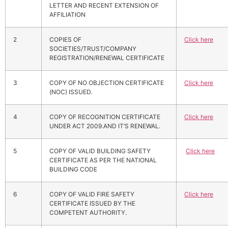
LETTER AND RECENT EXTENSION OF
AFFILIATION
2
COPIES OF
Click here
SOCIETIES/TRUST/COMPANY
REGISTRATION/RENEWAL CERTIFICATE
3
COPY OF NO OBJECTION CERTIFICATE
Click here
(NOC) ISSUED.
4
COPY OF RECOGNITION CERTIFICATE
Click here
UNDER ACT 2009.AND IT’S RENEWAL.
5
COPY OF VALID BUILDING SAFETY
Click here
CERTIFICATE AS PER THE NATIONAL
BUILDING CODE
6
COPY OF VALID FIRE SAFETY
Click here
CERTIFICATE ISSUED BY THE
COMPETENT AUTHORITY.