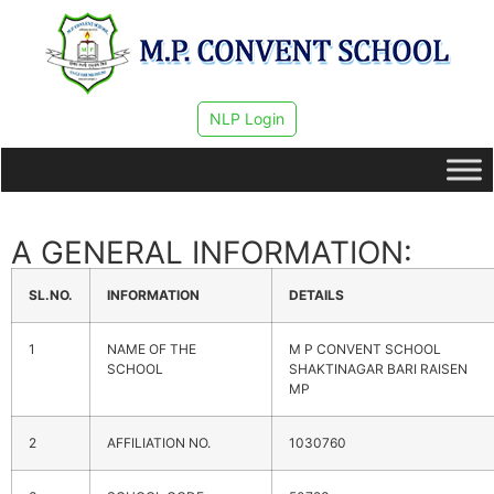
NLP Login
A GENERAL INFORMATION:
SL.NO.
INFORMATION
DETAILS
1
NAME OF THE
M P CONVENT SCHOOL
SCHOOL
SHAKTINAGAR BARI RAISEN
MP
2
AFFILIATION NO.
1030760