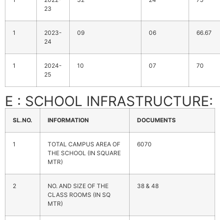
23
1
2023-
09
06
66.67
24
1
2024-
10
07
70
25
E : SCHOOL INFRASTRUCTURE:
SL.NO.
INFORMATION
DOCUMENTS
1
TOTAL CAMPUS AREA OF
6070
THE SCHOOL (IN SQUARE
MTR)
2
NO. AND SIZE OF THE
38 & 48
CLASS ROOMS (IN SQ
MTR)